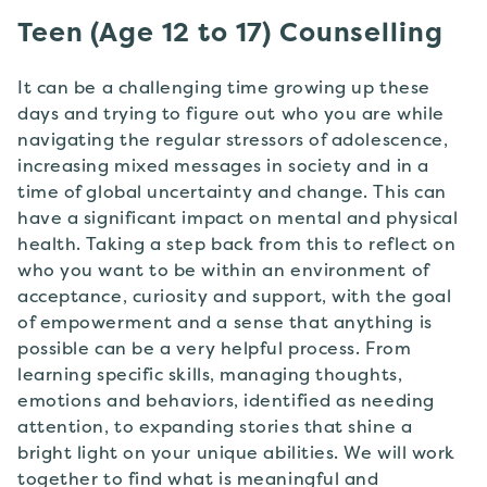
Teen (Age 12 to 17) Counselling
It can be a challenging time growing up these
days and trying to figure out who you are while
navigating the regular stressors of adolescence,
increasing mixed messages in society and in a
time of global uncertainty and change. This can
have a significant impact on mental and physical
health. Taking a step back from this to reflect on
who you want to be within an environment of
acceptance, curiosity and support, with the goal
of empowerment and a sense that anything is
possible can be a very helpful process. From
learning specific skills, managing thoughts,
emotions and behaviors, identified as needing
attention, to expanding stories that shine a
bright light on your unique abilities. We will work
together to find what is meaningful and