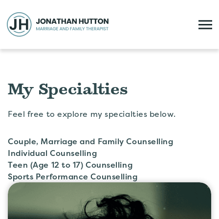
My Specialties
Feel free to explore my specialties below.
Couple, Marriage and Family Counselling
Individual Counselling
Teen (Age 12 to 17) Counselling
Sports Performance Counselling