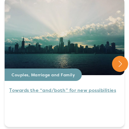
Couples, Marriage and Family
Towards the “and/both” for new possibilities