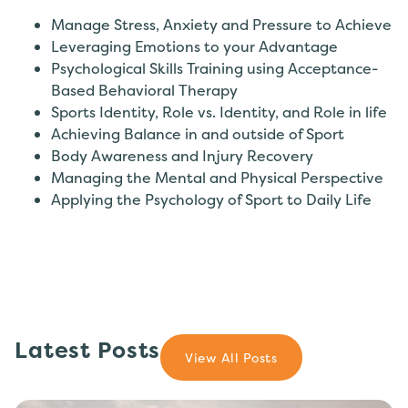
Manage Stress, Anxiety and Pressure to Achieve
Leveraging Emotions to your Advantage
Psychological Skills Training using Acceptance-
Based Behavioral Therapy
Sports Identity, Role vs. Identity, and Role in life
Achieving Balance in and outside of Sport
Body Awareness and Injury Recovery
Managing the Mental and Physical Perspective
Applying the Psychology of Sport to Daily Life
Latest Posts
View All Posts