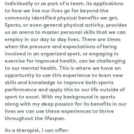
individually or as part of a team, its applications
to how we live our lives go far beyond the
commonly identified physical benefits we get.
Sports, or even general physical activity, provides
us an arena to master personal skills that we can
employ in our day to day lives. There are times
when the pressure and expectations of being
involved in an organized sport, or engaging in
exercise for improved health, can be challenging
to our mental health. This is where we have an
opportunity to use this experience to learn new
skills and knowledge to improve both sports
performance and apply this to our life outside of
sport to excel. With my background in sports
along with my deep passion for its benefits in our
lives we can use these experiences to thrive
throughout the lifespan.
As a therapist, I can offer: