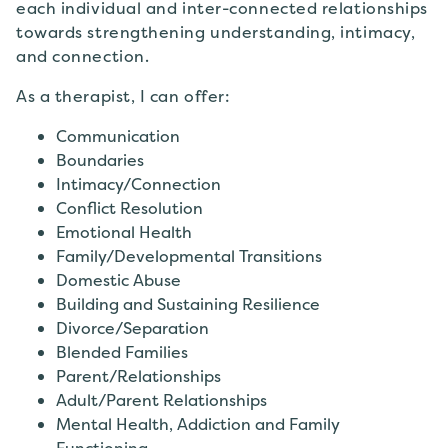
each individual and inter-connected relationships
towards strengthening understanding, intimacy,
and connection.
As a therapist, I can offer:
Communication
Boundaries
Intimacy/Connection
Conflict Resolution
Emotional Health
Family/Developmental Transitions
Domestic Abuse
Building and Sustaining Resilience
Divorce/Separation
Blended Families
Parent/Relationships
Adult/Parent Relationships
Mental Health, Addiction and Family
Functioning