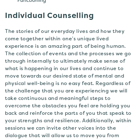
Individual Counselling
The stories of our everyday lives and how they
come together within one’s unique lived
experience is an amazing part of being human.
The collection of events and the processes we go
through internally to ultimately make sense of
what is happening in our lives and continue to
move towards our desired state of mental and
physical well-being is no easy feat. Regardless of
the challenge that you are experiencing we will
take continuous and meaningful steps to
overcome the obstacles you feel are holding you
back and reinforce the parts of you that speak to
your strengths and resilience. Additionally, within
sessions we can invite other voices into the
dialogue that will allow us to move you from