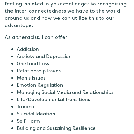
feeling isolated in your challenges to recognizing
the inter-connectedness we have to the world
around us and how we can utilize this to our
advantage.
As a therapist, I can offer:
Addiction
Anxiety and Depression
Grief and Loss
Relationship Issues
Men’s Issues
Emotion Regulation
Managing Social Media and Relationships
Life/Developmental Transitions
Trauma
Suicidal Ideation
Self-Harm
Building and Sustaining Resilience