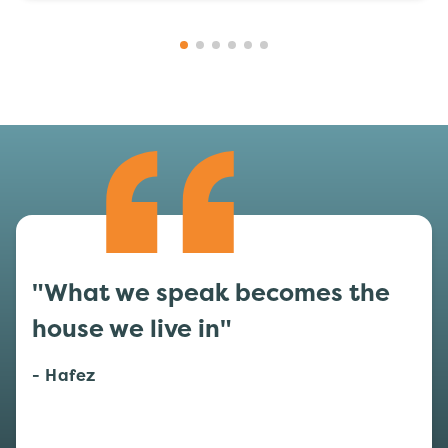
"What we speak becomes the
house we live in"
- Hafez