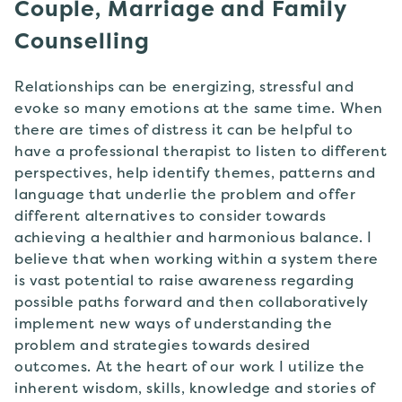
Couple, Marriage and Family
Counselling
Relationships can be energizing, stressful and
evoke so many emotions at the same time. When
there are times of distress it can be helpful to
have a professional therapist to listen to different
perspectives, help identify themes, patterns and
language that underlie the problem and offer
different alternatives to consider towards
achieving a healthier and harmonious balance. I
believe that when working within a system there
is vast potential to raise awareness regarding
possible paths forward and then collaboratively
implement new ways of understanding the
problem and strategies towards desired
outcomes. At the heart of our work I utilize the
inherent wisdom, skills, knowledge and stories of