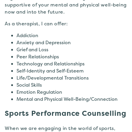
supportive of your mental and physical well-being
now and into the future.
As a therapist, I can offer:
Addiction
Anxiety and Depression
Grief and Loss
Peer Relationships
Technology and Relationships
Self-Identity and Self-Esteem
Life/Developmental Transitions
Social Skills
Emotion Regulation
Mental and Physical Well-Being/Connection
Sports Performance Counselling
When we are engaging in the world of sports,